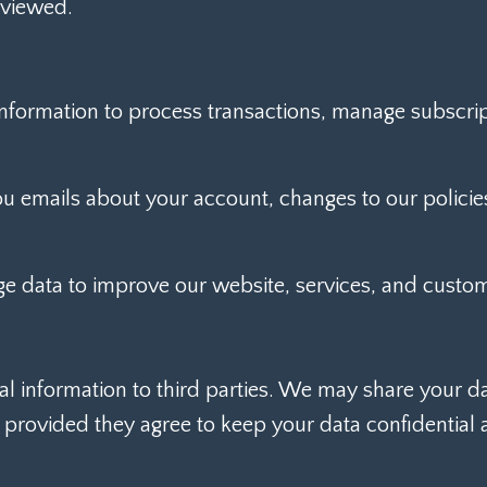
 viewed.
formation to process transactions, manage subscrip
emails about your account, changes to our policies
 data to improve our website, services, and custom
al information to third parties. We may share your d
, provided they agree to keep your data confidential 