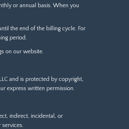
onthly or annual basis. When you
til the end of the billing cycle. For
ning period.
gs on our website.
 LLC and is protected by copyright,
ur express written permission.
, indirect, incidental, or
 services.