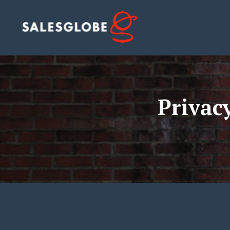
Privac