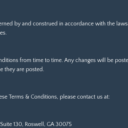
rned by and construed in accordance with the laws o
es.
tions from time to time. Any changes will be poste
te they are posted.
ese Terms & Conditions, please contact us at:
 Suite 130, Roswell, GA 30075