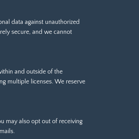
nal data against unauthorized
tirely secure, and we cannot
ithin and outside of the
ing multiple licenses. We reserve
ou may also opt out of receiving
mails.