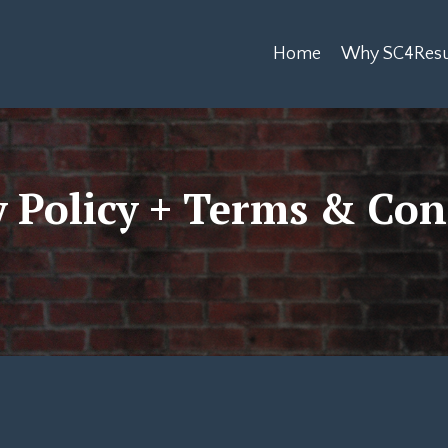
Home
Why SC4Resu
y Policy + Terms & Con