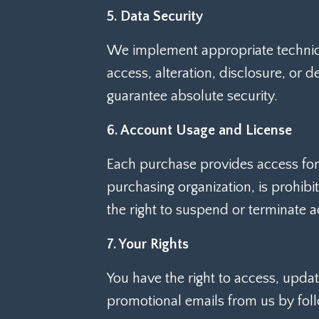
5. Data Security
We implement appropriate technica
access, alteration, disclosure, or 
guarantee absolute security.
6. Account Usage and License
Each purchase provides access for i
purchasing organization, is prohibi
the right to suspend or terminate a
7. Your Rights
You have the right to access, updat
promotional emails from us by foll