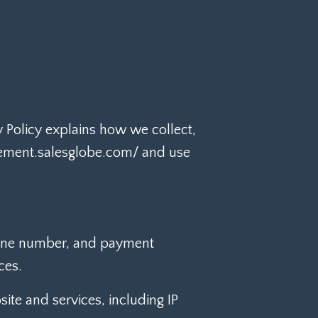
cy Policy explains how we collect,
blement.salesglobe.com/ and use
hone number, and payment
ces.
ite and services, including IP