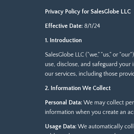
Privacy Policy for SalesGlobe LLC
Effective Date:
8/1/24
1. Introduction
SalesGlobe LLC ("we," "us," or "our
use, disclose, and safeguard your
our services, including those provi
2. Information We Collect
Personal Data:
We may collect per
information when you create an acc
Usage Data:
We automatically colle