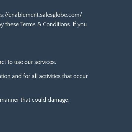
tps://enablement.salesglobe.com/
by these Terms & Conditions. If you
ct to use our services.
ion and for all activities that occur
a manner that could damage,