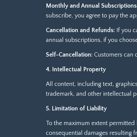
Monthly and Annual Subscriptions
subscribe, you agree to pay the ap
Cancellation and Refunds:
If you c
annual subscriptions, if you choose
Self-Cancellation:
Customers can ca
4. Intellectual Property
All content, including text, graphi
trademark, and other intellectual 
5. Limitation of Liability
To the maximum extent permitted by 
consequential damages resulting fro