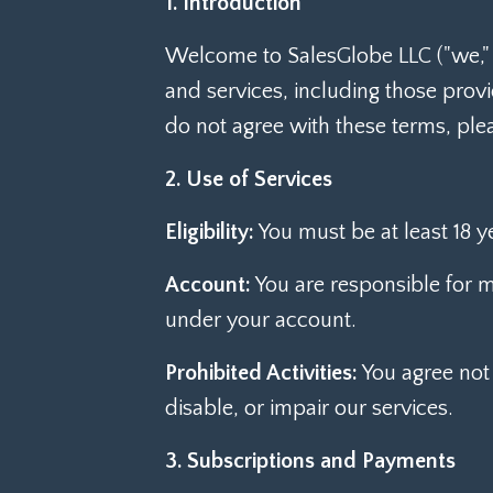
1. Introduction
Welcome to SalesGlobe LLC ("we," "
and services, including those prov
do not agree with these terms, ple
2. Use of Services
Eligibility:
You must be at least 18 y
Account:
You are responsible for ma
under your account.
Prohibited Activities:
You agree not 
disable, or impair our services.
3. Subscriptions and Payments