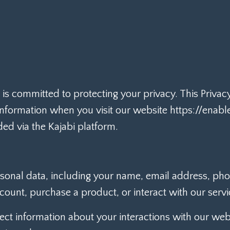
") is committed to protecting your privacy. This Priva
 information when you visit our website https://ena
ded via the Kajabi platform.
sonal data, including your name, email address, p
ount, purchase a product, or interact with our servi
ct information about your interactions with our webs