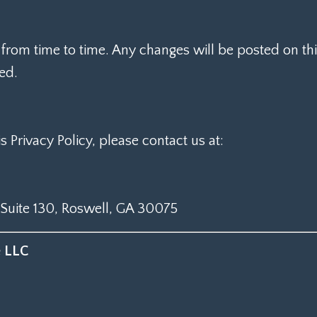
from time to time. Any changes will be posted on this
ted.
s Privacy Policy, please contact us at:
 Suite 130, Roswell, GA 30075
e LLC