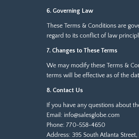
6. Governing Law
These Terms & Conditions are gove
regard to its conflict of law principl
7. Changes to These Terms
We may modify these Terms & Condi
terms will be effective as of the da
8. Contact Us
If you have any questions about th
Email: info@salesglobe.com
Phone: 770-558-4650
Address: 395 South Atlanta Street,