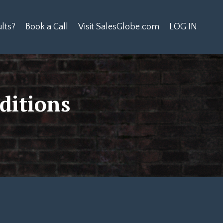
lts?
Book a Call
Visit SalesGlobe.com
LOG IN
ditions