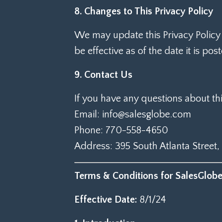
8. Changes to This Privacy Policy
We may update this Privacy Policy 
be effective as of the date it is pos
9. Contact Us
If you have any questions about thi
Email: info@salesglobe.com
Phone: 770-558-4650
Address: 395 South Atlanta Street,
Terms & Conditions for SalesGlob
Effective Date:
8/1/24