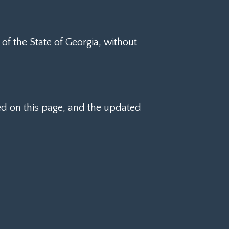
f the State of Georgia, without
d on this page, and the updated