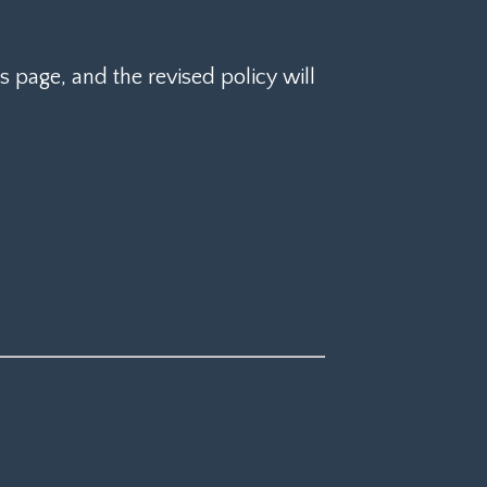
 page, and the revised policy will