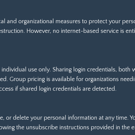
l and organizational measures to protect your perso
destruction. However, no internet-based service is en
ndividual use only. Sharing login credentials, both w
ted. Group pricing is available for organizations need
ccess if shared login credentials are detected.
e, or delete your personal information at any time. Y
owing the unsubscribe instructions provided in the e