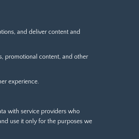
tions, and deliver content and
, promotional content, and other
er experience.
ata with service providers who
and use it only for the purposes we