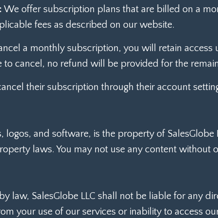
:
We offer subscription plans that are billed on a m
plicable fees as described on our website.
ancel a monthly subscription, you will retain access un
 to cancel, no refund will be provided for the remai
ncel their subscription through their account settin
cs, logos, and software, is the property of SalesGlobe
property laws. You may not use any content without o
law, SalesGlobe LLC shall not be liable for any direct
m your use of our services or inability to access our