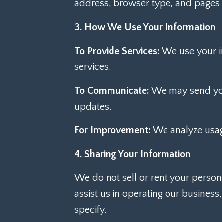
address, browser type, and pages
3. How We Use Your Information
To Provide Services:
We use your in
services.
To Communicate:
We may send you 
updates.
For Improvement:
We analyze usage
4. Sharing Your Information
We do not sell or rent your person
assist us in operating our business
specify.