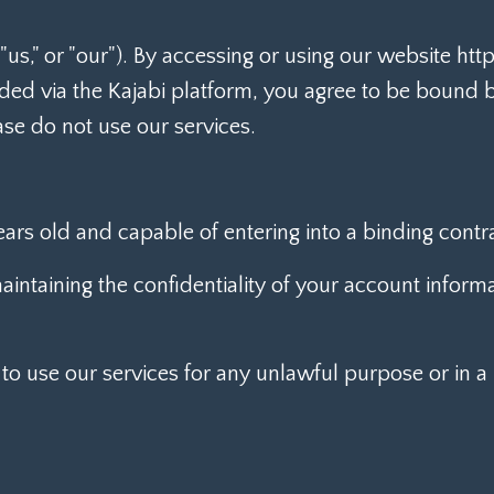
us," or "our"). By accessing or using our website ht
ided via the Kajabi platform, you agree to be bound 
ase do not use our services.
ears old and capable of entering into a binding contra
intaining the confidentiality of your account informat
to use our services for any unlawful purpose or in 